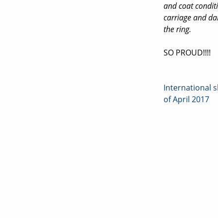
and coat condit
carriage and dan
the ring.
SO PROUD!!!!
International
Post
of April 2017
navigati