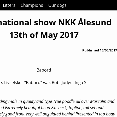
Litters
Champions
Our dogs
national show NKK Ålesund
13th of May 2017
Published
13/05/2017
Babord
s Livselsker “Babord” was Bob. Judge: Inga Sill
ding male in quality and type True poodle all over Masculin and
ed Extremely beautiful head Exc neck, topline, tail set and
ely good front Very well angulated behind Presented in top body