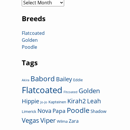
Archives
Breeds
Flatcoated
Golden
Poodle
Tags
Babord
Bailey
Eddie
Akira
Flatcoated
Golden
Fltcoated
Kirah2
Leah
Hippie
Kapteinen
Jo-Jo
Poodle
Nova
Papa
Shadow
Limerick
Vegas
Viper
Zara
Wilma