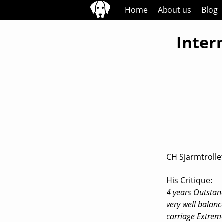
Skip
Home
About us
Blog
to
content
Inter
CH Sjarmtrollet
His Critique:
4 years Outstan
very well balanc
carriage Extrem