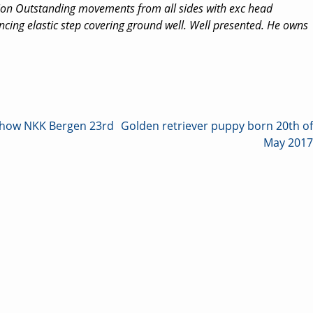
ion Outstanding movements from all sides with exc head
cing elastic step covering ground well. Well presented. He owns
 show NKK Bergen 23rd
Golden retriever puppy born 20th of
May 2017
on