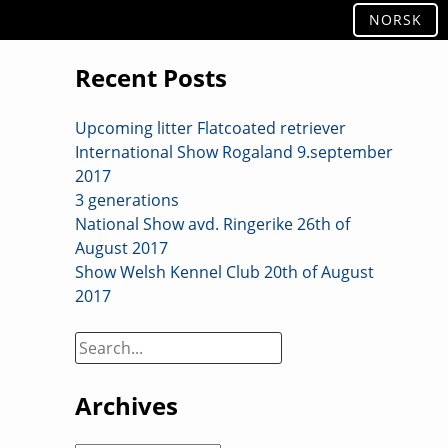
NORSK
Recent Posts
Upcoming litter Flatcoated retriever
International Show Rogaland 9.september
2017
3 generations
National Show avd. Ringerike 26th of
August 2017
Show Welsh Kennel Club 20th of August
2017
Search
on
site:
Archives