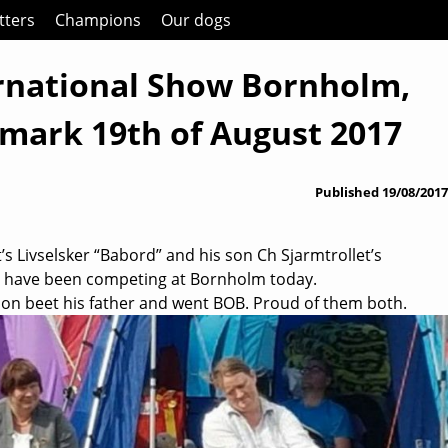
itters
Champions
Our dogs
rnational Show Bornholm,
mark 19th of August 2017
Published
19/08/2017
’s Livselsker “Babord” and his son Ch Sjarmtrollet’s
” have been competing at Bornholm today.
son beet his father and went BOB. Proud of them both.