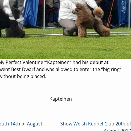
My Perfect Valentine ‘”Kapteinen” had his debut at
ent Best Dwarf and was allowed to enter the “big ring”
without being placed.
Kapteinen
th 14th of August
Show Welsh Kennel Club 20th of
August 2017