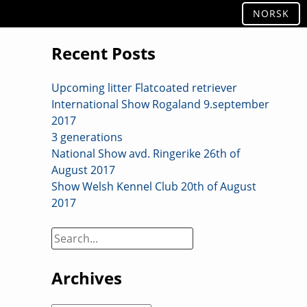
NORSK
Recent Posts
Upcoming litter Flatcoated retriever
International Show Rogaland 9.september
2017
3 generations
National Show avd. Ringerike 26th of
August 2017
Show Welsh Kennel Club 20th of August
2017
Search
on
site:
Archives