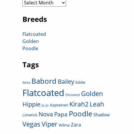
Archives
Breeds
Flatcoated
Golden
Poodle
Tags
Babord
Bailey
Eddie
Akira
Flatcoated
Golden
Fltcoated
Kirah2
Leah
Hippie
Kapteinen
Jo-Jo
Poodle
Nova
Papa
Shadow
Limerick
Vegas
Viper
Zara
Wilma