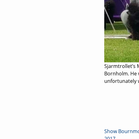
Sjarmtrollet’s 
Bornholm. He w
unfortunately 
Show Bournmou
2017