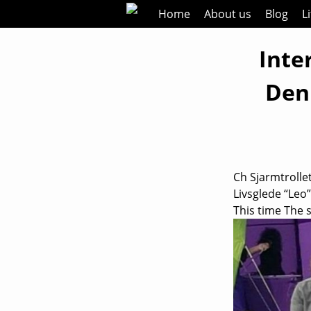
Skip
Home
About us
Blog
L
to
content
Inte
Den
Ch Sjarmtrollet
Livsglede “Leo
This time The 